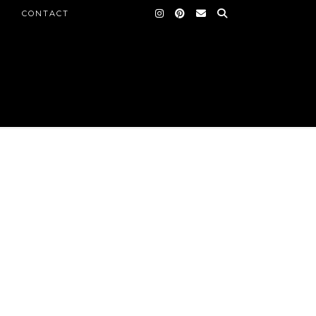
CONTACT