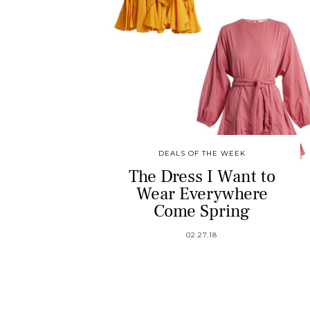
DEALS OF THE WEEK
The Dress I Want to
Wear Everywhere
Come Spring
02.27.18