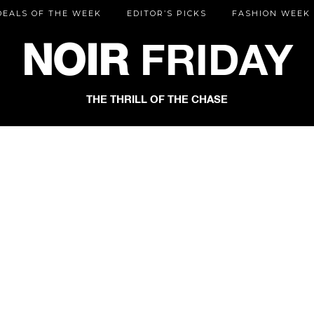
DEALS OF THE WEEK
EDITOR’S PICKS
FASHION WEEK
NOIR
FRIDAY
THE THRILL OF THE CHASE