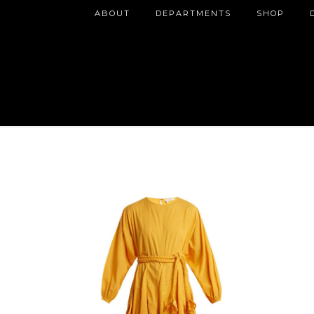
ABOUT
DEPARTMENTS
SHOP