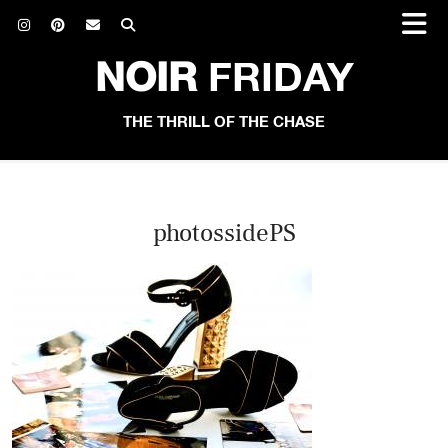
NOIR
FRIDAY
THE THRILL OF THE CHASE
photossidePS