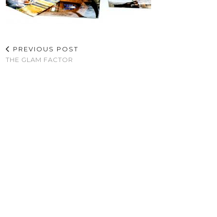
PREVIOUS POST
THE GLAM FACTOR