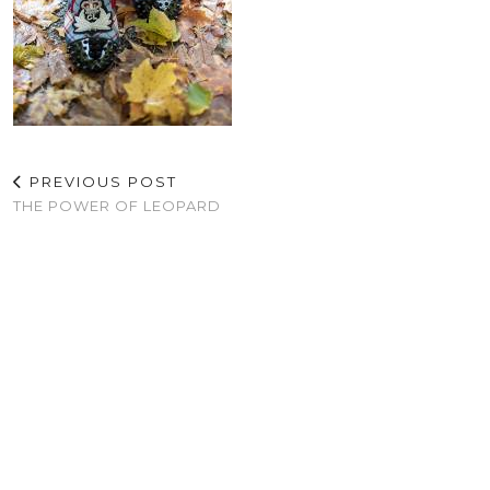
PREVIOUS POST
THE POWER OF LEOPARD