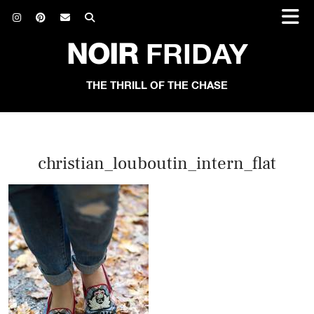
NOIR
FRIDAY
THE THRILL OF THE CHASE
christian_louboutin_intern_flat