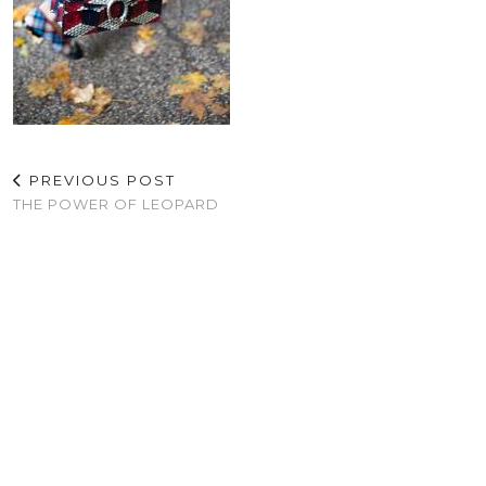
PREVIOUS POST
THE POWER OF LEOPARD