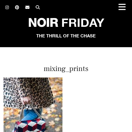
NOIR
FRIDAY
THE THRILL OF THE CHASE
mixing_prints