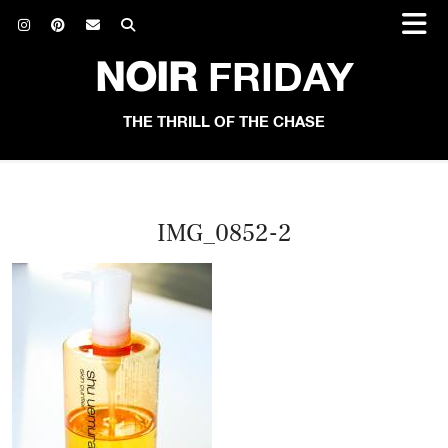
NOIR
FRIDAY
THE THRILL OF THE CHASE
IMG_0852-2