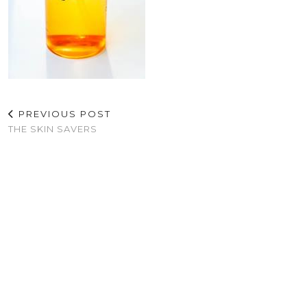
PREVIOUS POST
THE SKIN SAVERS