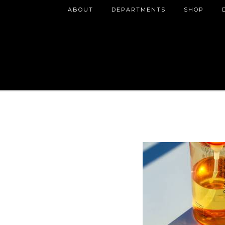
ABOUT
DEPARTMENTS
SHOP