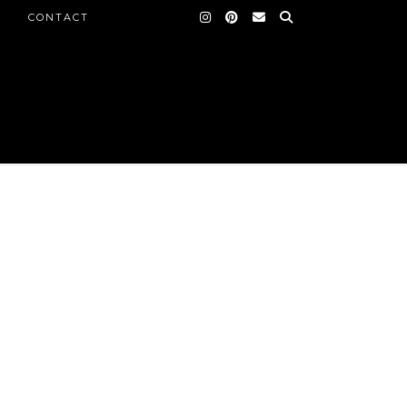
CONTACT