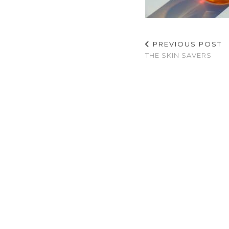
PREVIOUS POST
THE SKIN SAVERS