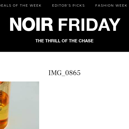
DEALS OF THE WEEK
EDITOR’S PICKS
FASHION WEEK
NOIR
FRIDAY
THE THRILL OF THE CHASE
IMG_0865