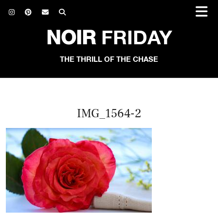
NOIR
FRIDAY
THE THRILL OF THE CHASE
IMG_1564-2