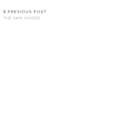
PREVIOUS POST
THE SKIN SAVERS