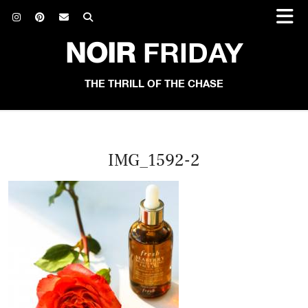
NOIR
FRIDAY
THE THRILL OF THE CHASE
IMG_1592-2