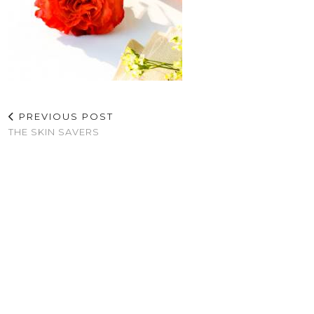
PREVIOUS POST
THE SKIN SAVERS