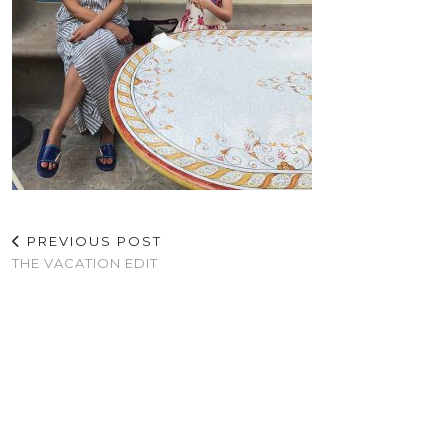
PREVIOUS POST
THE VACATION EDIT