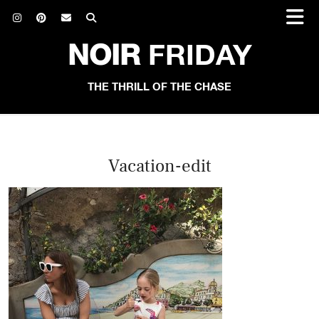
NOIR
FRIDAY
THE THRILL OF THE CHASE
Vacation-edit