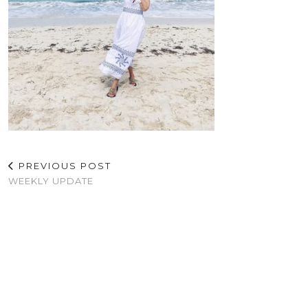
PREVIOUS POST
WEEKLY UPDATE