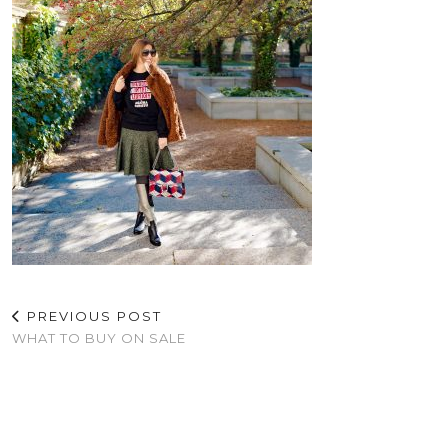
PREVIOUS POST
WHAT TO BUY ON SALE