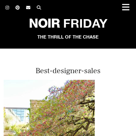
NOIR
FRIDAY
THE THRILL OF THE CHASE
Best-designer-sales