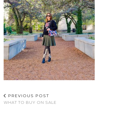
PREVIOUS POST
WHAT TO BUY ON SALE