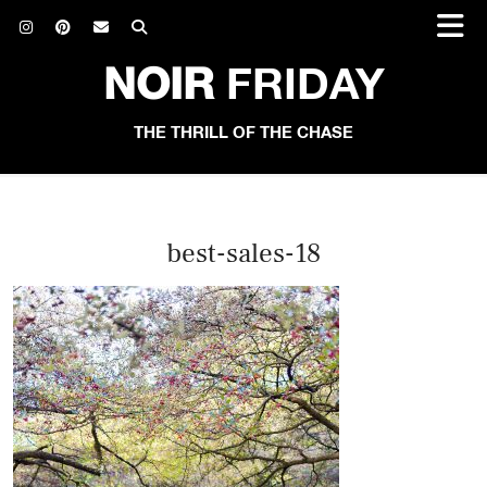
NOIR
FRIDAY
THE THRILL OF THE CHASE
best-sales-18