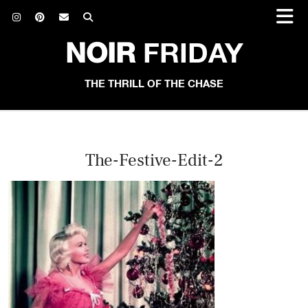
NOIR
FRIDAY
THE THRILL OF THE CHASE
The-Festive-Edit-2