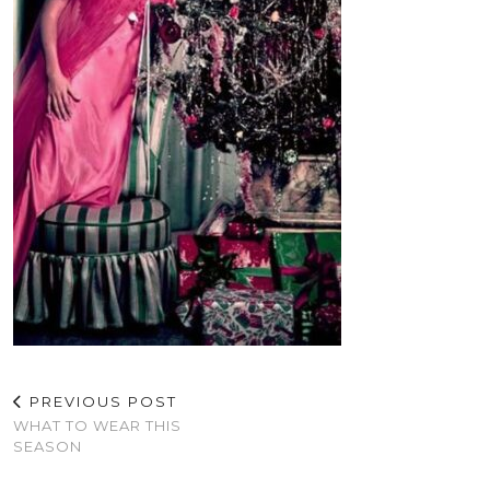
PREVIOUS POST
WHAT TO WEAR THIS
SEASON