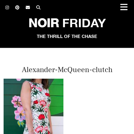
NOIR
FRIDAY
THE THRILL OF THE CHASE
Alexander-McQueen-clutch