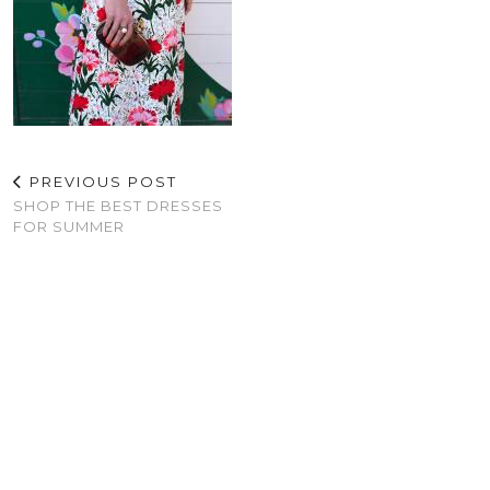
PREVIOUS POST
SHOP THE BEST DRESSES
FOR SUMMER