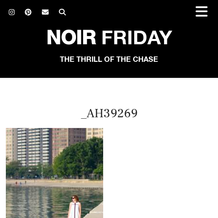
NOIR
FRIDAY
THE THRILL OF THE CHASE
_AH39269