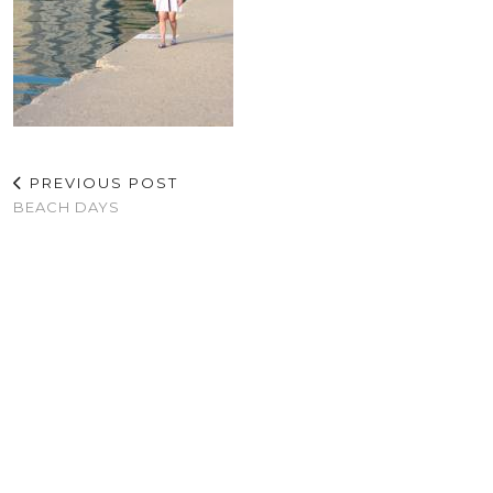
PREVIOUS POST
BEACH DAYS