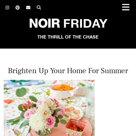
NOIR
FRIDAY
THE THRILL OF THE CHASE
Brighten Up Your Home For Summer