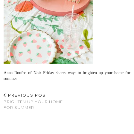
Anna Roufos of Noir Friday shares ways to brighten up your home for
summer
PREVIOUS POST
BRIGHTEN UP YOUR HOME
FOR SUMMER