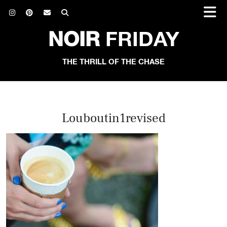
NOIR
FRIDAY
THE THRILL OF THE CHASE
Louboutin1revised