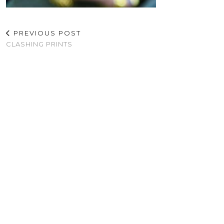
PREVIOUS POST
CLASHING PRINTS