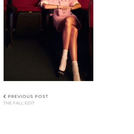
PREVIOUS POST
THE FALL EDIT