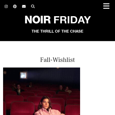
NOIR
FRIDAY
THE THRILL OF THE CHASE
Fall-Wishlist