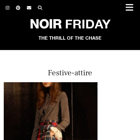
NOIR
FRIDAY
THE THRILL OF THE CHASE
Festive-attire