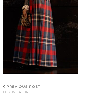
PREVIOUS POST
FESTIVE ATTIRE