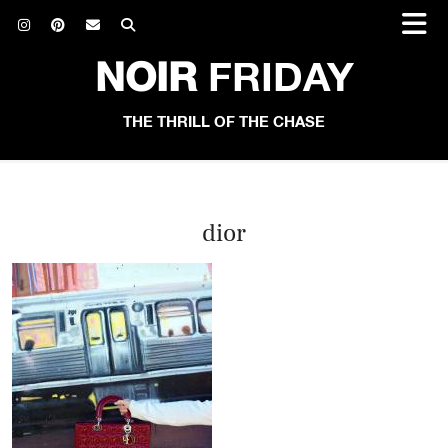
NOIR
FRIDAY
THE THRILL OF THE CHASE
dior