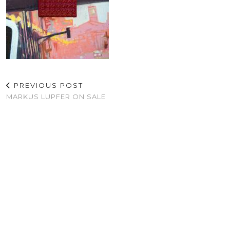
PREVIOUS POST
MARKUS LUPFER ON SALE