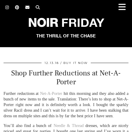
NOIR
FRIDAY
THE THRILL OF THE CHASE
12.13.18
BUY IT NOW
Shop Further Reductions at Net-A-
Porter
Further reductions at
Net-A-Porter
hit this morning and they also added a
bunch of new items to the sale. Translation: There’s lots to shop at Net-A-
Porter right now and it is definitely worth a look. I bought the sparkly
silver Racil dress and I can’t wait for it to arrive. I have been stalking that
dress on multiple sites and this is by far the best price I have seen.
You’ll also find a bunch of
Needle & Thread
dresses, which are nicely
priced and great for parties. I bought one last spring and I’ve worn it a