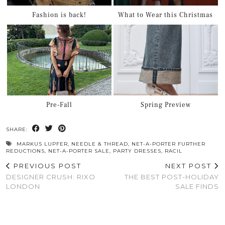
Fashion is back!
What to Wear this Christmas
Pre-Fall
Spring Preview
SHARE:
MARKUS LUPFER
,
NEEDLE & THREAD
,
NET-A-PORTER FURTHER
REDUCTIONS
,
NET-A-PORTER SALE
,
PARTY DRESSES
,
RACIL
PREVIOUS POST
NEXT POST
DESIGNER CRUSH: RIXO
THE BEST POST-HOLIDAY
LONDON
SALE FINDS