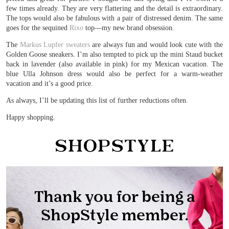
few times already. They are very flattering and the detail is extraordinary.
The tops would also be fabulous with a pair of distressed denim. The same
goes for the sequined
Rixo
top—my new brand obsession.
The
Markus Lupfer sweaters
are always fun and would look cute with the
Golden Goose sneakers. I’m also tempted to pick up the mini Staud bucket
back in lavender (also available in pink) for my Mexican vacation. The
blue Ulla Johnson dress would also be perfect for a warm-weather
vacation and it’s a good price.
As always, I’ll be updating this list of further reductions often.
Happy shopping.