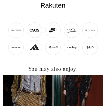
You may also enjoy: