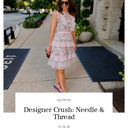
OUTFITS
Designer Crush: Needle &
Thread
10.16.18