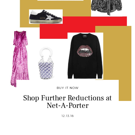
BUY IT NOW
Shop Further Reductions at
Net-A-Porter
12.13.18