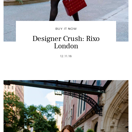
BUY IT NOW
Designer Crush: Rixo
London
12.11.18