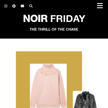
NOIR
FRIDAY
THE THRILL OF THE CHASE