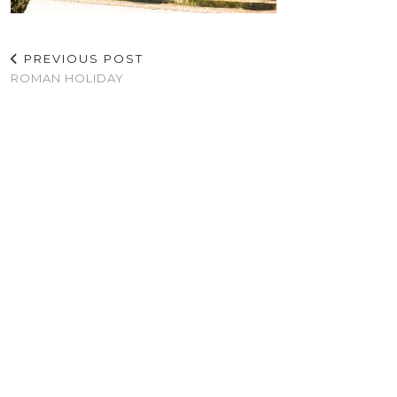
PREVIOUS POST
ROMAN HOLIDAY