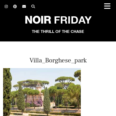
NOIR
FRIDAY
THE THRILL OF THE CHASE
Villa_Borghese_park