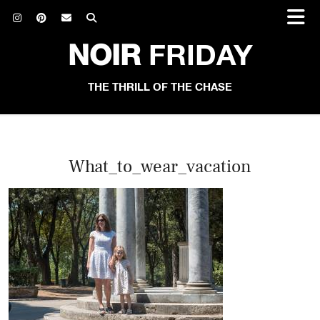
NOIR
FRIDAY
THE THRILL OF THE CHASE
What_to_wear_vacation