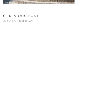
PREVIOUS POST
ROMAN HOLIDAY