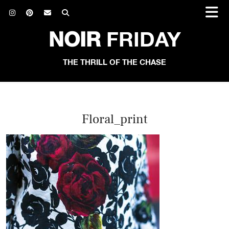
NOIR
FRIDAY
THE THRILL OF THE CHASE
Floral_print