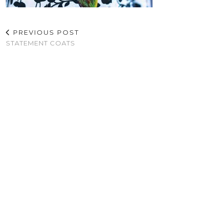
PREVIOUS POST
STATEMENT COATS