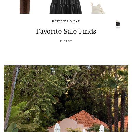
EDITOR'S PICKS
Favorite Sale Finds
11.21.20