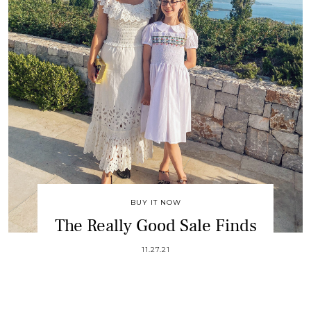
BUY IT NOW
The Really Good Sale Finds
11.27.21