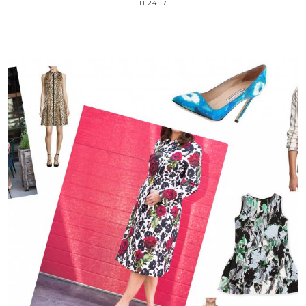
11.24.17