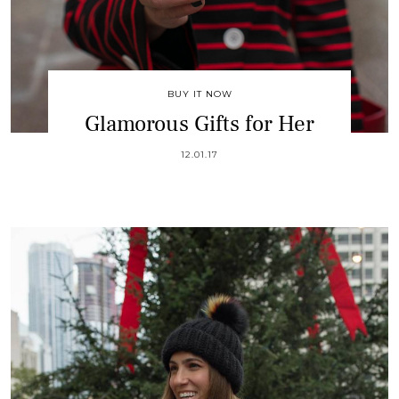
BUY IT NOW
Glamorous Gifts for Her
12.01.17