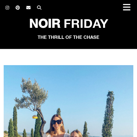
NOIR
FRIDAY
THE THRILL OF THE CHASE