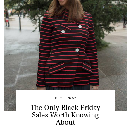
BUY IT NOW
The Only Black Friday
Sales Worth Knowing
About