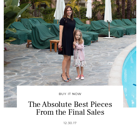
BUY IT NOW
The Absolute Best Pieces
From the Final Sales
12.30.17