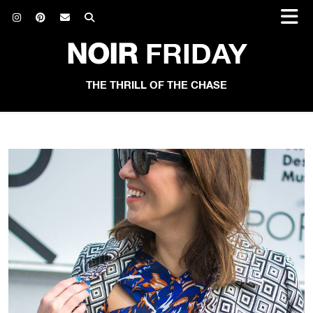
NOIR
FRIDAY
THE THRILL OF THE CHASE