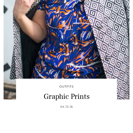
OUTFITS
Graphic Prints
04.13.16