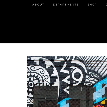
ABOUT
DEPARTMENTS
SHOP