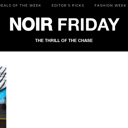
DEALS OF THE WEEK
EDITOR’S PICKS
FASHION WEEK
NOIR
FRIDAY
THE THRILL OF THE CHASE