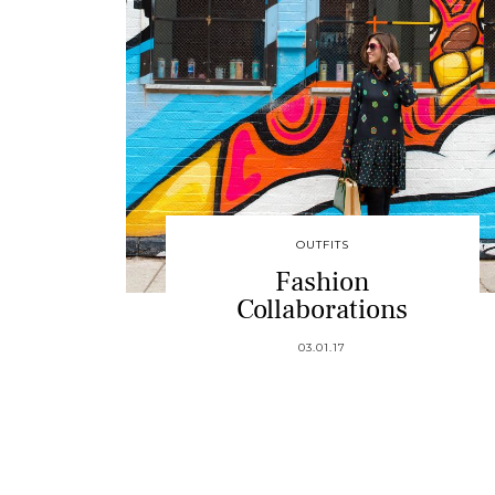
OUTFITS
Fashion
Collaborations
03.01.17