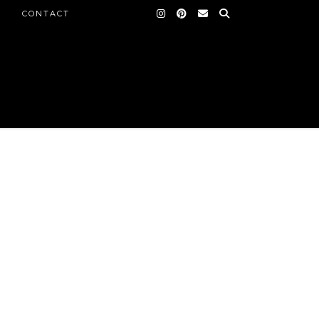
CONTACT