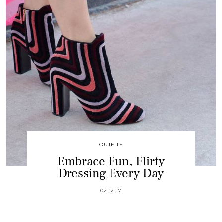
OUTFITS
Embrace Fun, Flirty
Dressing Every Day
02.12.17