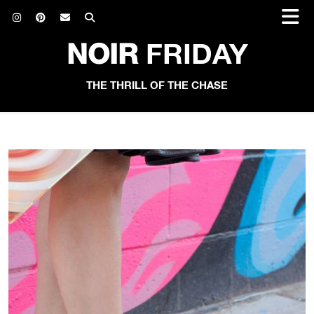
NOIR
FRIDAY
THE THRILL OF THE CHASE