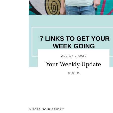
WEEKLY UPDATE
Your Weekly Update
03.05.18
© 2026
NOIR FRIDAY