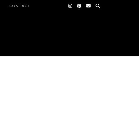
CONTACT