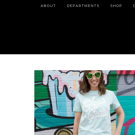
ABOUT
DEPARTMENTS
SHOP