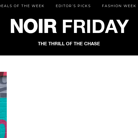
DEALS OF THE WEEK
EDITOR’S PICKS
FASHION WEEK
NOIR
FRIDAY
THE THRILL OF THE CHASE