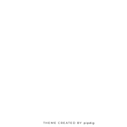
THEME CREATED BY
pipdig