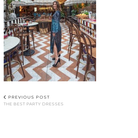
PREVIOUS POST
THE BEST PARTY DRESSES