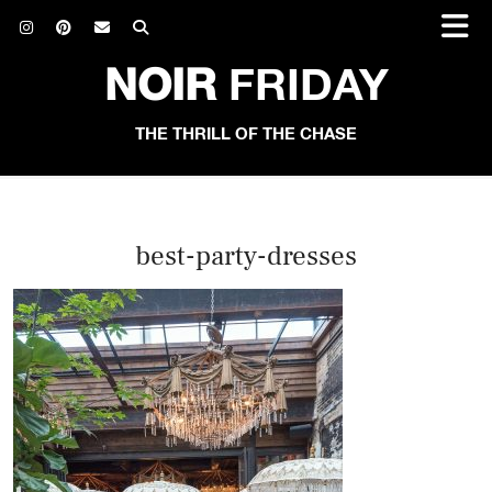
NOIR
FRIDAY
THE THRILL OF THE CHASE
best-party-dresses