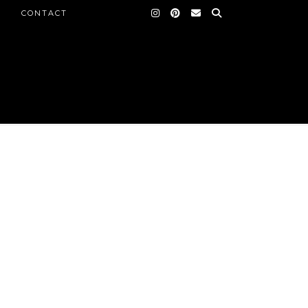
CONTACT