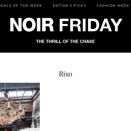
DEALS OF THE WEEK
EDITOR’S PICKS
FASHION WEEK
NOIR
FRIDAY
THE THRILL OF THE CHASE
Rixo