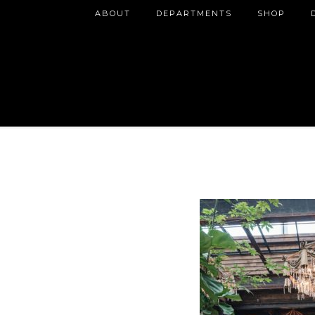
ABOUT
DEPARTMENTS
SHOP