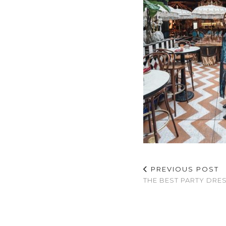
PREVIOUS POST
THE BEST PARTY DRE