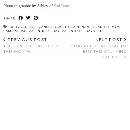
Photo in graphic by Ashley of
Sed Bona
.
SHARE:
DIPTYQUE ROSE CANDLE
,
GUCCI
,
HEART PRINT
,
HEARTS
,
PRADA
CAMERA BAG
,
VALENTINE'S DAY
,
VALENTINE'S DAY GIFTS
PREVIOUS POST
NEXT POST
THE PERFECT TOP TO BUY
TODAY IS THE LAST DAY TO
THIS MONTH
BUY THIS STUNNING
TURTLENECK