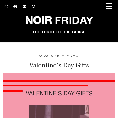
NOIR
FRIDAY
THE THRILL OF THE CHASE
02.06.18
BUY IT NOW
Valentine’s Day Gifts