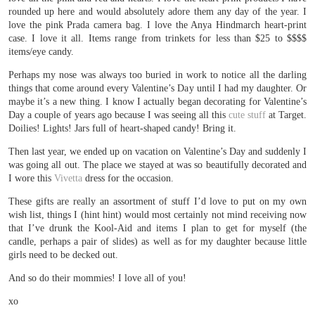
rounded up here and would absolutely adore them any day of the year. I
love the pink Prada camera bag. I love the Anya Hindmarch heart-print
case. I love it all. Items range from trinkets for less than $25 to $$$$
items/eye candy.
Perhaps my nose was always too buried in work to notice all the darling
things that come around every Valentine’s Day until I had my daughter. Or
maybe it’s a new thing. I know I actually began decorating for Valentine’s
Day a couple of years ago because I was seeing all this
cute stuff
at Target.
Doilies! Lights! Jars full of heart-shaped candy! Bring it.
Then last year, we ended up on vacation on Valentine’s Day and suddenly I
was going all out. The place we stayed at was so beautifully decorated and
I wore this
Vivetta
dress for the occasion.
These gifts are really an assortment of stuff I’d love to put on my own
wish list, things I (hint hint) would most certainly not mind receiving now
that I’ve drunk the Kool-Aid and items I plan to get for myself (the
candle, perhaps a pair of slides) as well as for my daughter because little
girls need to be decked out.
And so do their mommies! I love all of you!
xo