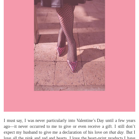
I must say, I was never particularly into Valentine’s Day until a few years
ago—it never occurred to me to give or even receive a gift. I still don’t
expect my husband to give me a declaration of his love
on that day
. But I
love all the pink and red and hearts. I love the heart-print products I have