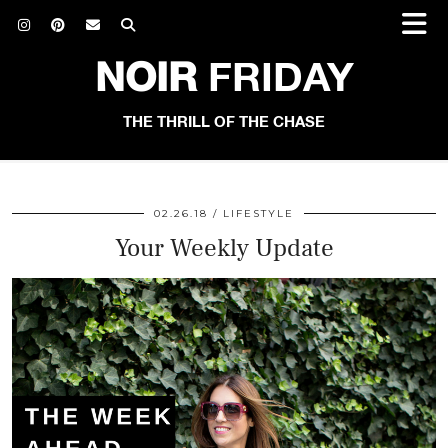
NOIR
FRIDAY
THE THRILL OF THE CHASE
02.26.18
LIFESTYLE
Your Weekly Update