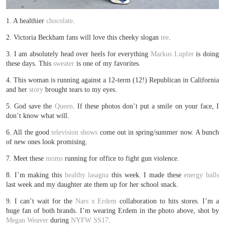
1. A healthier
chocolate
.
2. Victoria Beckham fans will love this cheeky slogan
tee
.
3. I am absolutely head over heels for everything
Markus Lupfer
is doing
these days. This
sweater
is one of my favorites.
4. This woman is running against a 12-term (12!) Republican in California
and her
story
brought tears to my eyes.
5. God save the
Queen
. If these photos don’t put a smile on your face, I
don’t know what will.
6. All the good
television shows
come out in spring/summer now. A bunch
of new ones look promising.
7. Meet these
moms
running for office to fight gun violence.
8. I’m making this
healthy lasagna
this week. I made these
energy balls
last week and my daughter ate them up for her school snack.
9. I can’t wait for the
Nars x Erdem
collaboration to hits stores. I’m a
huge fan of both brands. I’m wearing Erdem in the photo above, shot by
Megan Weaver
during
NYFW SS17
.