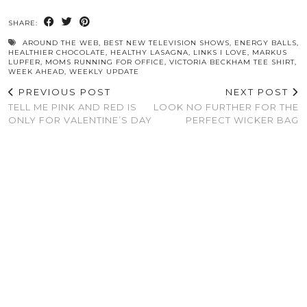
SHARE:
AROUND THE WEB
,
BEST NEW TELEVISION SHOWS
,
ENERGY BALLS
,
HEALTHIER CHOCOLATE
,
HEALTHY LASAGNA
,
LINKS I LOVE
,
MARKUS
LUPFER
,
MOMS RUNNING FOR OFFICE
,
VICTORIA BECKHAM TEE SHIRT
,
WEEK AHEAD
,
WEEKLY UPDATE
PREVIOUS POST
NEXT POST
TELL ME PINK AND RED IS
LOOK NO FURTHER FOR THE
ONLY FOR VALENTINE’S DAY
PERFECT WICKER BAG