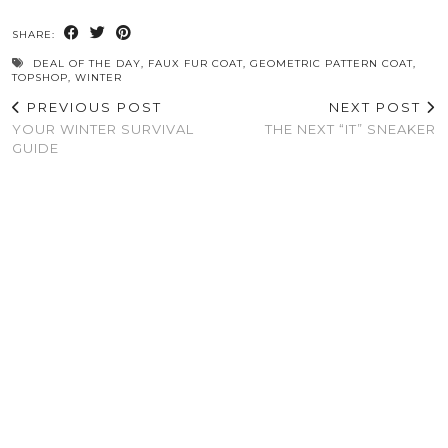
SHARE:
DEAL OF THE DAY
,
FAUX FUR COAT
,
GEOMETRIC PATTERN COAT
,
TOPSHOP
,
WINTER
PREVIOUS POST
NEXT POST
YOUR WINTER SURVIVAL
THE NEXT “IT” SNEAKER
GUIDE