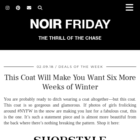
NOIR
FRIDAY
THE THRILL OF THE CHASE
02.09.18
DEALS OF THE WEEK
This Coat Will Make You Want Six More
Weeks of Winter
You are probably ready to ditch wearing a coat altogether—but this coat.
This coat is so gorgeous and glamorous. If photos of girls frolicking
around #NYFW in the snow are making you lust for a fabulous coat, this
is the one. It’s such a statement piece and is almost more beautiful from
the back where there’s nothing breaking the pattern. Shop it here: