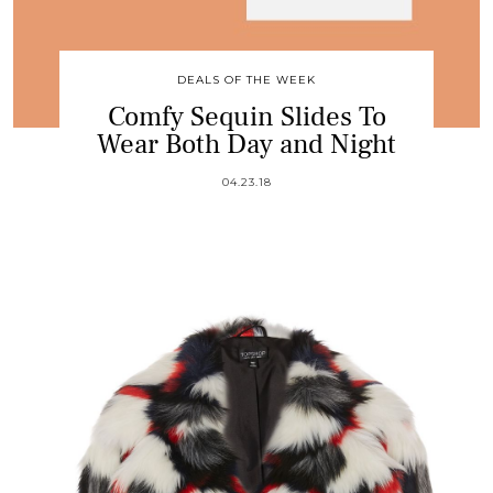
DEALS OF THE WEEK
Comfy Sequin Slides To
Wear Both Day and Night
04.23.18