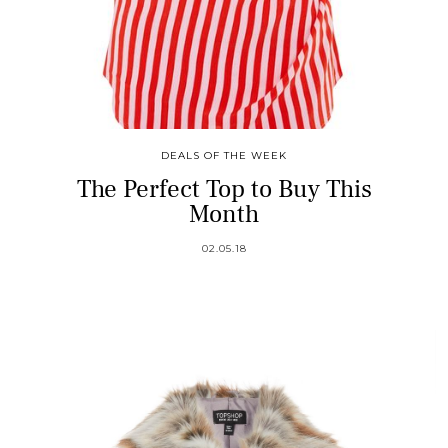
DEALS OF THE WEEK
The Perfect Top to Buy This
Month
02.05.18