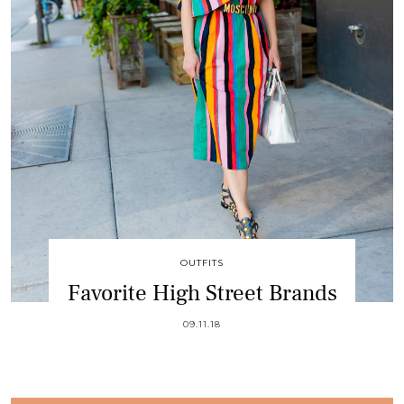
OUTFITS
Favorite High Street Brands
09.11.18