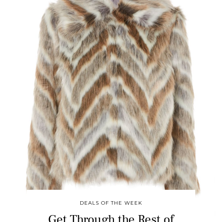
DEALS OF THE WEEK
Get Through the Rest of