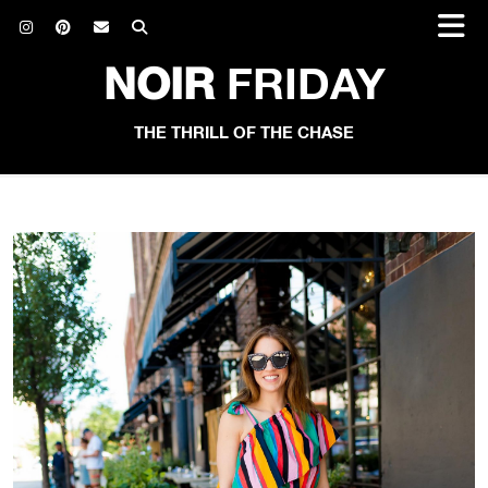
NOIR
FRIDAY
THE THRILL OF THE CHASE