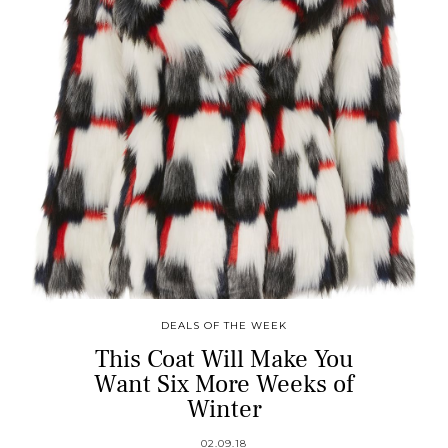
DEALS OF THE WEEK
This Coat Will Make You
Want Six More Weeks of
Winter
02.09.18