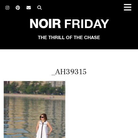
NOIR
FRIDAY
THE THRILL OF THE CHASE
_AH39315