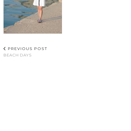
PREVIOUS POST
BEACH DAYS