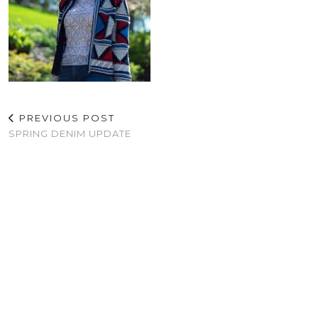
PREVIOUS POST
SPRING DENIM UPDATE