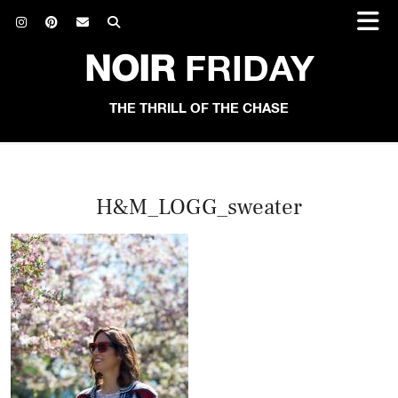
NOIR
FRIDAY
THE THRILL OF THE CHASE
H&M_LOGG_sweater