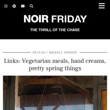
NOIR
FRIDAY
THE THRILL OF THE CHASE
03.11.20
WEEKLY UPDATE
Links: Vegetarian meals, hand creams,
pretty spring things