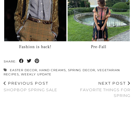
Fashion is back!
Pre-Fall
SHARE:
EASTER DECOR
,
HAND CREAMS
,
SPRING DECOR
,
VEGETARIAN
RECIPES
,
WEEKLY UPDATE
PREVIOUS POST
NEXT POST
SHOPBOP SPRING SALE
FAVORITE THINGS FOR
SPRING