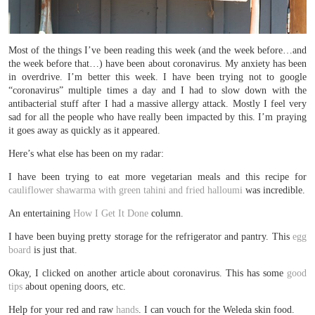
Most of the things I’ve been reading this week (and the week before…and
the week before that…) have been about coronavirus. My anxiety has been
in overdrive. I’m better this week. I have been trying not to google
“coronavirus” multiple times a day and I had to slow down with the
antibacterial stuff after I had a massive allergy attack. Mostly I feel very
sad for all the people who have really been impacted by this. I’m praying
it goes away as quickly as it appeared.
Here’s what else has been on my radar:
I have been trying to eat more vegetarian meals and this recipe for
cauliflower shawarma with green tahini and fried halloumi
was incredible.
An entertaining
How I Get It Done
column.
I have been buying pretty storage for the refrigerator and pantry. This
egg
board
is just that.
Okay, I clicked on another article about coronavirus. This has some
good
tips
about opening doors, etc.
Help for your red and raw
hands
. I can vouch for the Weleda skin food.