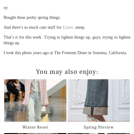
oy
Bought these pretty spring things:
And there’s so much cute stuff for
Easter
. meep.
That’s it for this week. Trying to lighten things up, guys, trying to lighten
things up.
I took this photo years ago at The Fremont Diner in Sonoma, California.
You may also enjoy:
Winter Reset
Spring Preview