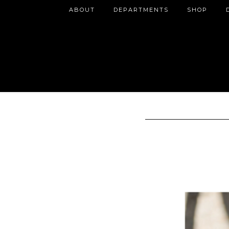
ABOUT
DEPARTMENTS
SHOP