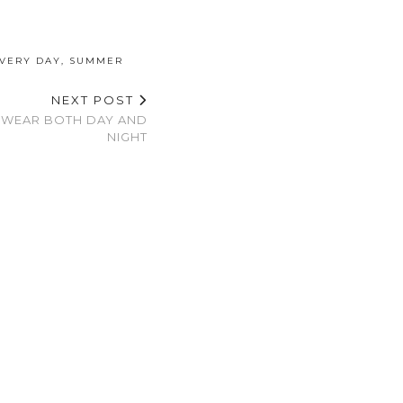
EVERY DAY
,
SUMMER
NEXT POST
 WEAR BOTH DAY AND
NIGHT