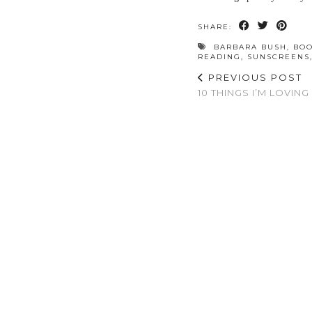
SHARE:
BARBARA BUSH
,
BO
READING
,
SUNSCREENS
PREVIOUS POST
10 THINGS I’M LOVING 