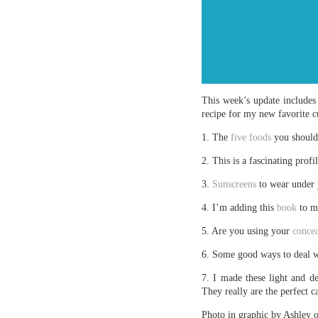
This week’s update includes 
recipe for my new favorite 
1. The
five foods
you should 
2. This is a fascinating profi
3.
Sunscreens
to wear under
4. I’m adding this
book
to m
5. Are you using your
concea
6. Some good ways to deal 
7. I made these light and d
They really are the perfect 
Photo in graphic by Ashley 