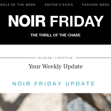
DEALS OF THE WEEK
EDITOR’S PICKS
FASHION WEEK
NOIR
FRIDAY
THE THRILL OF THE CHASE
04.23.18
LIFESTYLE
Your Weekly Update