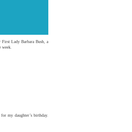
er First Lady Barbara Bush, a
e week.
for my daughter’s birthday.