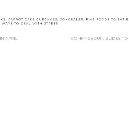
OKS
,
CARROT CAKE CUPCAKES
,
CONCEALER
,
FIVE FOODS TO EAT 
,
WAYS TO DEAL WITH STRESS
IN APRIL
COMFY SEQUIN SLIDES TO