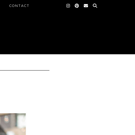
CONTACT