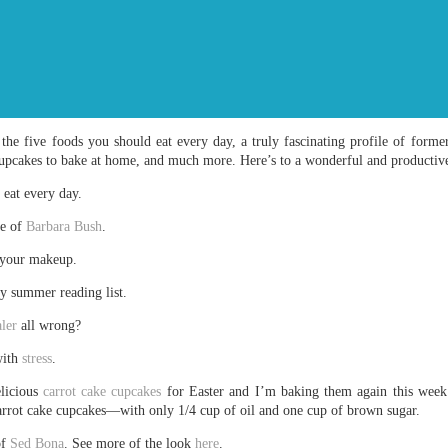
the five foods you should eat every day, a truly fascinating profile of form
cupcakes to bake at home, and much more. Here’s to a wonderful and productiv
eat every day.
le of
Barbara Bush
.
 your makeup.
y summer reading list.
ler
all wrong?
with
stress
.
elicious
carrot cake cupcakes
for Easter and I’m baking them again this week 
carrot cake cupcakes—with only 1/4 cup of oil and one cup of brown sugar.
of
Sed Bona
. See more of the look
here
.