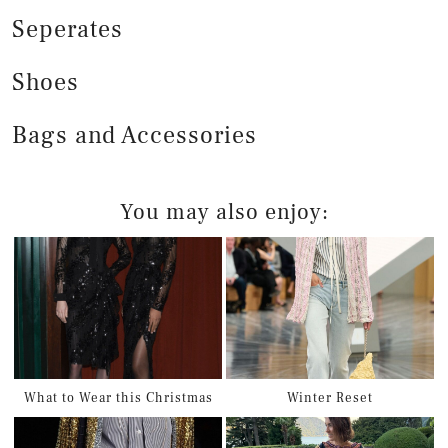
Seperates
Shoes
Bags and Accessories
You may also enjoy:
What to Wear this Christmas
Winter Reset