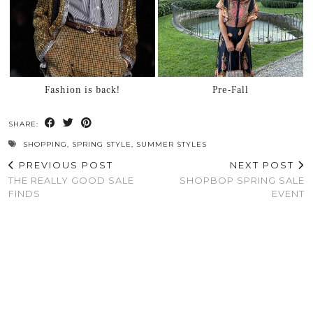
Fashion is back!
Pre-Fall
SHARE:
SHOPPING
,
SPRING STYLE
,
SUMMER STYLES
PREVIOUS POST
NEXT POST
THE REALLY GOOD SALE
SHOPBOP SPRING SALE
FINDS
EVENT