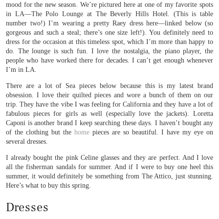
mood for the new season. We’re pictured here at one of my favorite spots
in LA—The Polo Lounge at The Beverly Hills Hotel. (This is table
number two!) I’m wearing a pretty Raey dress here—linked below (so
gorgeous and such a steal; there’s one size left!). You definitely need to
dress for the occasion at this timeless spot, which I’m more than happy to
do. The lounge is such fun. I love the nostalgia, the piano player, the
people who have worked there for decades. I can’t get enough whenever
I’m in LA.
There are a lot of Sea pieces below because this is my latest brand
obsession. I love their quilted pieces and wore a bunch of them on our
trip. They have the vibe I was feeling for California and they have a lot of
fabulous pieces for girls as well (especially love the jackets). Loretta
Caponi is another brand I keep searching these days. I haven’t bought any
of the clothing but the
home
pieces are so beautiful. I have my eye on
several dresses.
I already bought the pink Celine glasses and they are perfect. And I love
all the fisherman sandals for summer. And if I were to buy one heel this
summer, it would definitely be something from The Attico, just stunning.
Here’s what to buy this spring.
Dresses