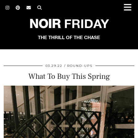
NOIR
FRIDAY
THE THRILL OF THE CHASE
03.29.22
ROUND-UPS
What To Buy This Spring