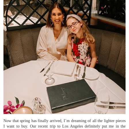
Now that spring has finally arrived, I’m dreaming of all the lighter pieces
I want to buy. Our recent trip to Los Angeles definitely put me in the