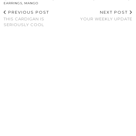
EARRINGS
,
MANGO
PREVIOUS POST
NEXT POST
THIS CARDIGAN IS
YOUR WEEKLY UPDATE
SERIOUSLY COOL