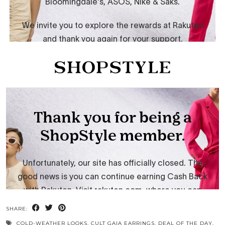
SHARE:
COLD-WEATHER LOOKS
,
CULT GAIA EARRINGS
,
DEAL OF THE DAY
,