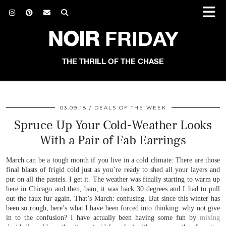
NOIR
FRIDAY
THE THRILL OF THE CHASE
03.09.18
DEALS OF THE WEEK
Spruce Up Your Cold-Weather Looks
With a Pair of Fab Earrings
March can be a tough month if you live in a cold climate: There are those
final blasts of frigid cold just as you’re ready to shed all your layers and
put on all the pastels. I get it. The weather was finally starting to warm up
here in Chicago and then, bam, it was back 30 degrees and I had to pull
out the faux fur again. That’s March: confusing. But since this winter has
been so rough, here’s what I have been forced into thinking: why not give
in to the confusion? I have actually been having some fun by
mixing