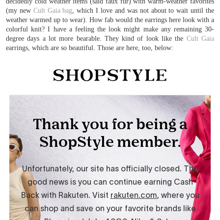
decidedly cold weather items (said faux fur) with warm-weather favorites
(my new
Cult Gaia bag
, which I love and was not about to wait until the
weather warmed up to wear). How fab would the earrings here look with a
colorful knit? I have a feeling the look might make any remaining 30-
degree days a lot more bearable. They kind of look like the
Cult Gaia
earrings, which are so beautiful. Those are here, too, below: