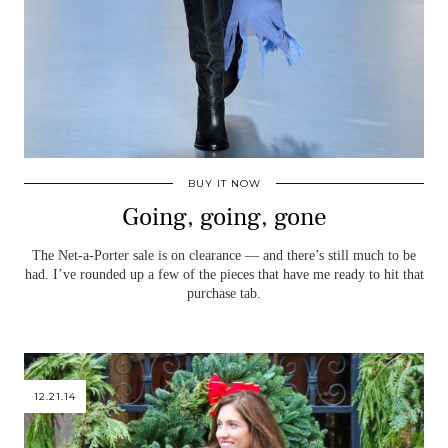
BUY IT NOW
Going, going, gone
The Net-a-Porter sale is on clearance — and there’s still much to be
had. I’ve rounded up a few of the pieces that have me ready to hit that
purchase tab.
12.21.14