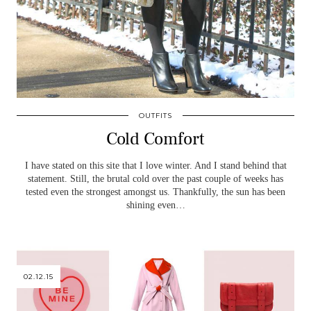
OUTFITS
Cold Comfort
I have stated on this site that I love winter. And I stand behind that
statement. Still, the brutal cold over the past couple of weeks has
tested even the strongest amongst us. Thankfully, the sun has been
shining even…
02.12.15