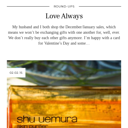
ROUND-UPS
Love Always
My husband and I both shop the December/January sales, which
means we won’t be exchanging gifts with one another for, well, ever.
We don’t really buy each other gifts anymore. I’m happy with a card
for Valentine’s Day and some…
02.02.15