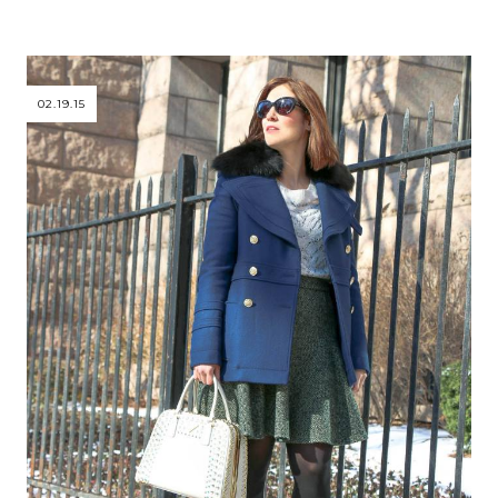
02.19.15