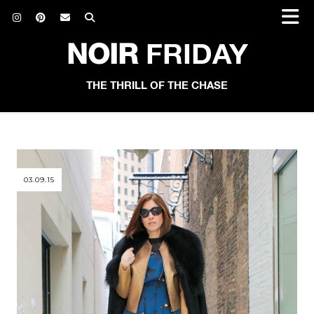
NOIR
FRIDAY
THE THRILL OF THE CHASE
03.09.15