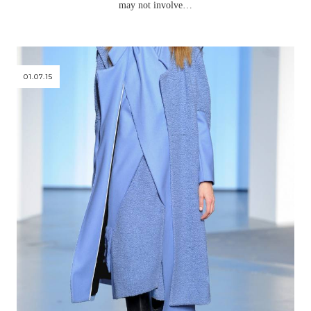
may not involve…
01.07.15