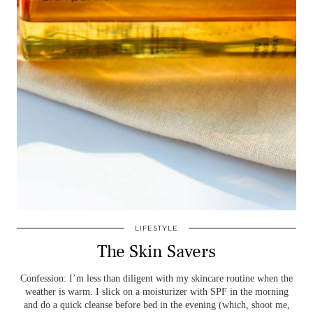
LIFESTYLE
The Skin Savers
Confession: I’m less than diligent with my skincare routine when the
weather is warm. I slick on a moisturizer with SPF in the morning
and do a quick cleanse before bed in the evening (which, shoot me,