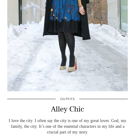
OUTFITS
Alley Chic
I love the city. I often say the city is one of my great loves: God, my
family, the city. It’s one of the essential characters in my life and a
crucial part of my story.